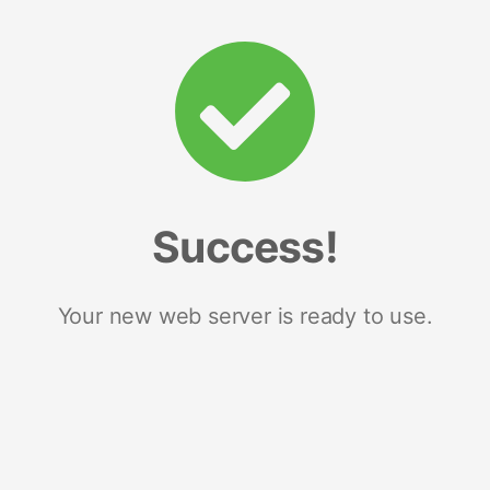
Success!
Your new web server is ready to use.